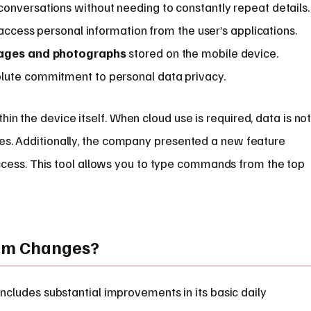
onversations without needing to constantly repeat details.
 access personal information from the user’s applications.
ages and photographs
stored on the mobile device.
lute commitment to personal data privacy.
in the device itself. When cloud use is required, data is no
les. Additionally, the company presented a new feature
ccess. This tool allows you to type commands from the top
tem Changes?
includes substantial improvements in its basic daily