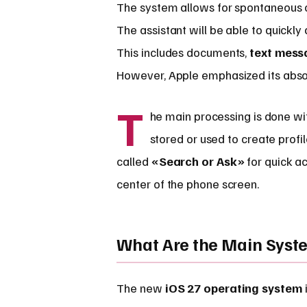
The system allows for spontaneous c
The assistant will be able to quickly
This includes documents,
text mess
However, Apple emphasized its abso
T
he main processing is done with
stored or used to create profi
called
«Search or Ask»
for quick a
center of the phone screen.
What Are the Main Sys
The new
iOS 27 operating system