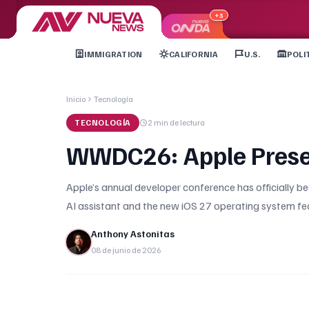
+3
IMMIGRATION
CALIFORNIA
U.S.
POLI
Inicio
Tecnología
TECNOLOGÍA
2 min
de lectura
WWDC26: Apple Present
Apple’s annual developer conference has officially beg
AI assistant and the new iOS 27 operating system f
Anthony Astonitas
08 de junio de 2026