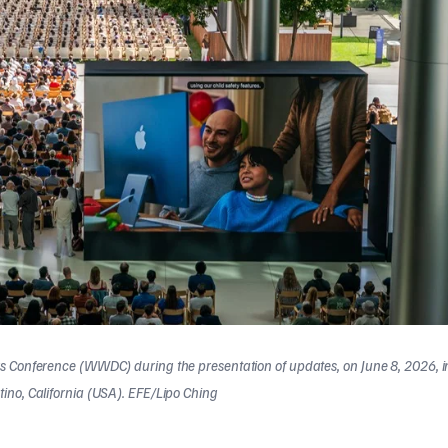
s Conference (WWDC) during the presentation of updates, on June 8, 2026, i
ino, California (USA). EFE/Lipo Ching