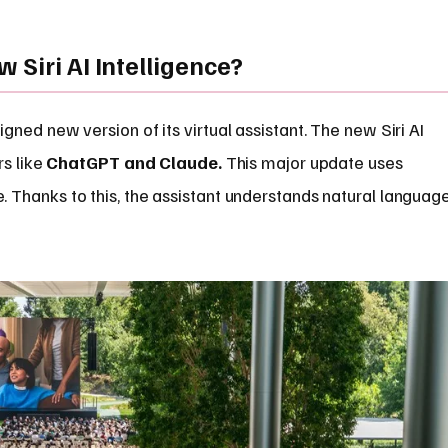
 Siri AI Intelligence?
ned new version of its virtual assistant. The new Siri AI
rs like
ChatGPT and Claude.
This major update uses
Thanks to this, the assistant understands natural languag