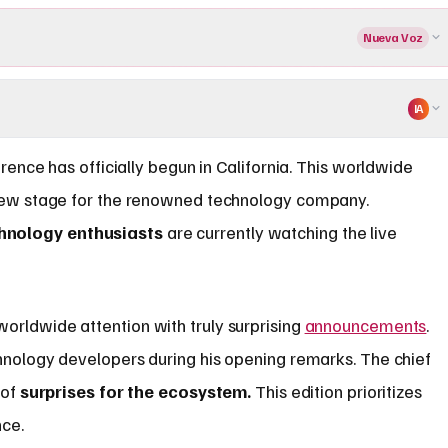
Nueva Voz
IA
ence has officially begun in California. This worldwide
ew stage for the renowned technology company.
hnology enthusiasts
are currently watching the live
orldwide attention with truly surprising
announcements
.
hnology developers during his opening remarks. The chief
 of
surprises for the ecosystem.
This edition prioritizes
nce.