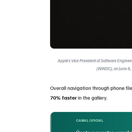
Apple’s Vice President of Software Engine
(WWDC), on June 8, 2
Overall navigation through phone fil
70% faster
in the gallery.
CANAL OFICIAL