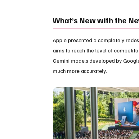
What’s New with the New
Apple presented a completely redesig
aims to reach the level of competito
Gemini models developed by Google. 
much more accurately.