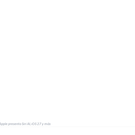
le presenta Siri AI, iOS 27 y más