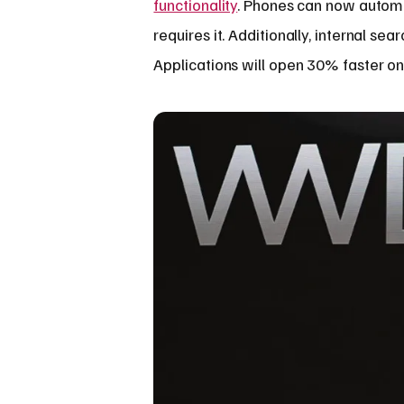
functionality
. Phones can now automa
requires it. Additionally, internal se
Applications will open 30% faster on 