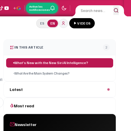
Activa las
notificaciones
ES
EN
VIDEOS
IN THIS ARTICLE
2
What’s New with the New Siri AI Intelligence?
What Are the Main System Changes?
ri
Latest
Most read
Newsletter