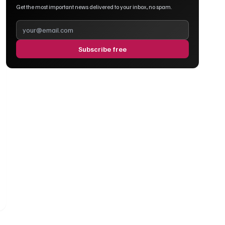
Get the most important news delivered to your inbox, no spam.
Subscribe free