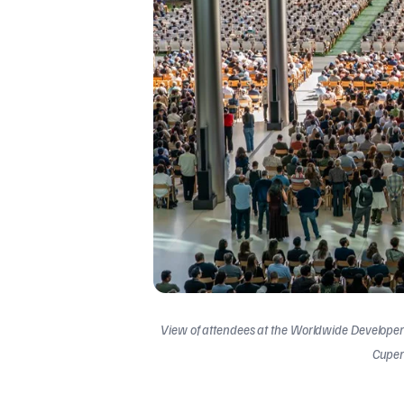
View of attendees at the Worldwide Developer
Cupert