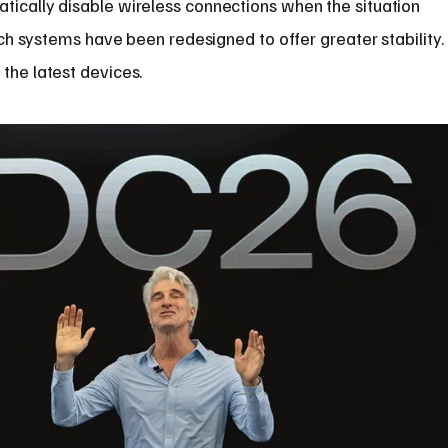
tically disable wireless connections when the situation
arch systems have been redesigned to offer greater stability.
the latest devices.