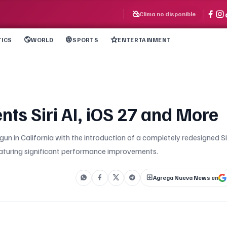
Clima no disponible
TICS
WORLD
SPORTS
ENTERTAINMENT
s Siri AI, iOS 27 and More
un in California with the introduction of a completely redesigned Si
eaturing significant performance improvements.
Agrega Nueva News en