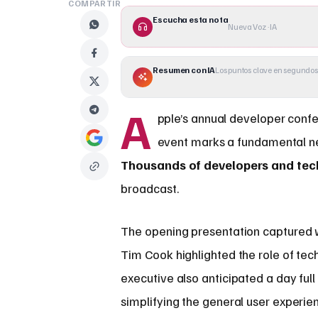
COMPARTIR
Escucha esta nota
Nueva Voz · IA
Resumen con IA
Los puntos clave en segundos
A
pple’s annual developer confer
event marks a fundamental n
Thousands of developers and tec
broadcast.
The opening presentation captured w
Tim Cook highlighted the role of tec
executive also anticipated a day full
simplifying the general user experie