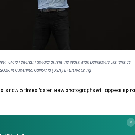
ering, Craig Federighi, speaks during the Worldwide Developers Conference
026, in Cupertino, California (USA). EFE/Lipo Ching
es is now 5 times faster. New photographs will appear
up t