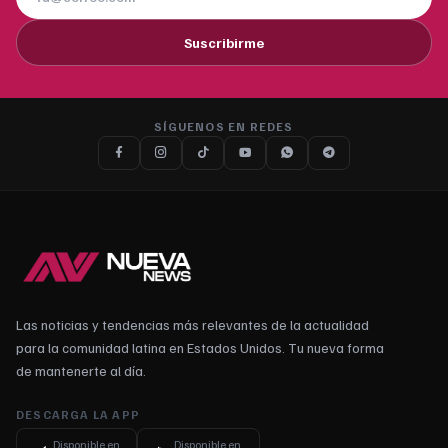
Suscribirme
SÍGUENOS EN REDES
Las noticias y tendencias más relevantes de la actualidad
para la comunidad latina en Estados Unidos. Tu nueva forma
de mantenerte al día.
DESCARGA LA APP
Disponible en
Disponible en