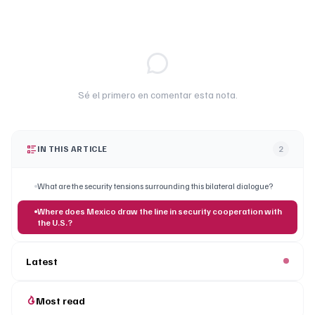
Sé el primero en comentar esta nota.
IN THIS ARTICLE
2
What are the security tensions surrounding this bilateral dialogue?
Where does Mexico draw the line in security cooperation with
the U.S.?
Latest
Most read