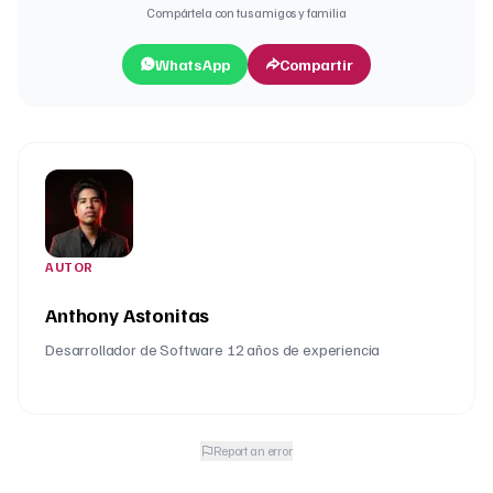
Compártela con tus amigos y familia
WhatsApp
Compartir
AUTOR
Anthony Astonitas
Desarrollador de Software 12 años de experiencia
Report an error