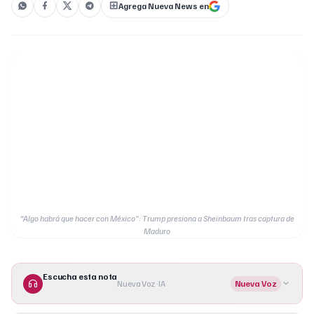
Agrega Nueva News en
“Algo habrá que hacer con México”: Trump presiona a Sheinbaum tras captura de
Maduro
Escucha esta nota
Nueva Voz · IA
Nueva Voz