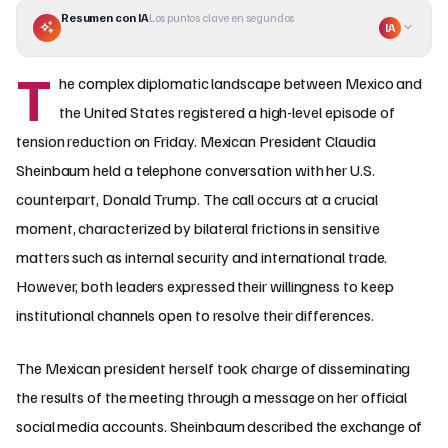
Resumen con IA
Los puntos clave en segundos
IA
T
he complex diplomatic landscape between Mexico and
the United States registered a high-level episode of
tension reduction on Friday. Mexican President Claudia
Sheinbaum held a telephone conversation with her U.S.
counterpart, Donald Trump. The call occurs at a crucial
moment, characterized by bilateral frictions in sensitive
matters such as internal security and international trade.
However, both leaders expressed their willingness to keep
institutional channels open to resolve their differences.
The Mexican president herself took charge of disseminating
the results of the meeting through a message on her official
social media accounts. Sheinbaum described the exchange of