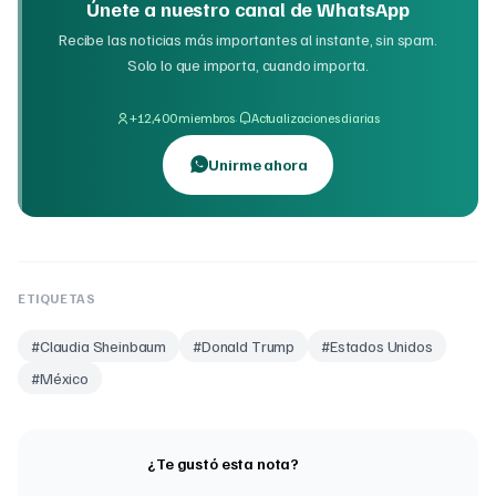
Únete a nuestro canal de WhatsApp
Recibe las noticias más importantes al instante, sin spam.
Solo lo que importa, cuando importa.
·
+12,400 miembros
Actualizaciones diarias
Unirme ahora
ETIQUETAS
#
Claudia Sheinbaum
#
Donald Trump
#
Estados Unidos
#
México
¿Te gustó esta nota?