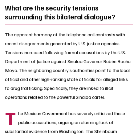
What are the security tensions
surrounding this bilateral dialogue?
The apparent harmony of the telephone call contrasts with
recent disagreements generated by U.S. justice agencies.
Tensions increased following formal accusations by the U.S.
Department of Justice against Sinaloa Governor Rubén Rocha
Moya. The neighboring country’s authorities point to the local
official and other high-ranking state officials for alleged links
to drug trafficking. Specifically, they are linked to illicit
operations related to the powerful Sinaloa cartel.
T
he Mexican Government has severely criticized these
public accusations, arguing an alarming lack of
substantial evidence from Washington. The Sheinbaum