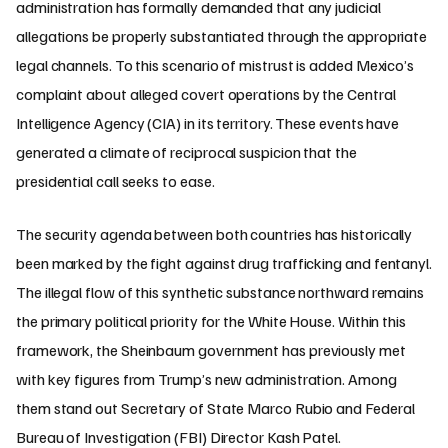
administration has formally demanded that any judicial
allegations be properly substantiated through the appropriate
legal channels. To this scenario of mistrust is added Mexico’s
complaint about alleged covert operations by the Central
Intelligence Agency (CIA) in its territory. These events have
generated a climate of reciprocal suspicion that the
presidential call seeks to ease.
The security agenda between both countries has historically
been marked by the fight against drug trafficking and fentanyl.
The illegal flow of this synthetic substance northward remains
the primary political priority for the White House. Within this
framework, the Sheinbaum government has previously met
with key figures from Trump’s new administration. Among
them stand out Secretary of State Marco Rubio and Federal
Bureau of Investigation (FBI) Director Kash Patel.