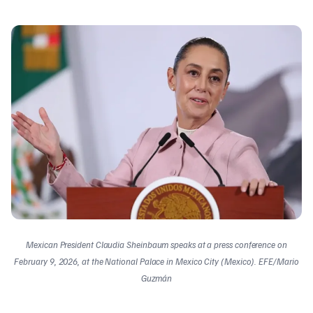
Mexican President Claudia Sheinbaum speaks at a press conference on
February 9, 2026, at the National Palace in Mexico City (Mexico). EFE/Mario
Guzmán