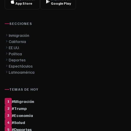
App Store
Google Play
SECCIONES
Inmigración
California
EE.UU.
Política
Deportes
Espectáculos
Latinoamérica
TEMAS DE HOY
#
Migración
1
#
Trump
2
#
Economía
3
#
Salud
4
#
Deportes
5