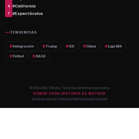
#
California
6
#
Espectáculos
7
TENDENCIAS
Inmigración
Trump
ICE
Clima
Liga MX
Fútbol
DACA
© 2026 MLC Media. Todos los derechos reservados.
DONDE CADA HISTORIA ES NOTICIA
Quiénes somos
·
Contacto
·
Políticas de privacidad