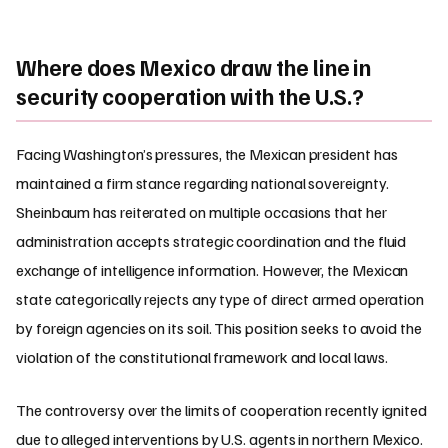
Where does Mexico draw the line in
security cooperation with the U.S.?
Facing Washington’s pressures, the Mexican president has
maintained a firm stance regarding national sovereignty.
Sheinbaum has reiterated on multiple occasions that her
administration accepts strategic coordination and the fluid
exchange of intelligence information. However, the Mexican
state categorically rejects any type of direct armed operation
by foreign agencies on its soil. This position seeks to avoid the
violation of the constitutional framework and local laws.
The controversy over the limits of cooperation recently ignited
due to alleged interventions by U.S. agents in northern Mexico.