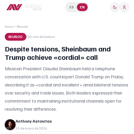
ES
EN
Inicio
Mundo
MUNDO
4 min
de lectura
Despite tensions, Sheinbaum and
Trump achieve «cordial» call
Mexican President Claudia Sheinbaum held a telephone
conversation with U.S. counterpart Donald Trump on Friday,
describing it as «cordial and excellent» amid bilateral tensions
over security and trade issues. Both leaders expressed their
commitment to maintaining institutional channels open for
resolving their differences.
Anthony Astonitas
15 de mayo de 2026