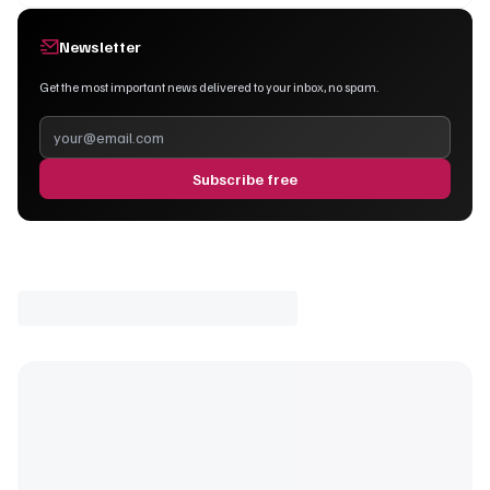
Newsletter
Get the most important news delivered to your inbox, no spam.
Subscribe free