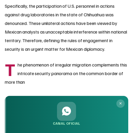
Specifically, the participation of U.S. personnel in actions
against drug laboratories in the state of Chihuahua was
denounced. These unilateral actions have been viewed by
Mexican analysts as unacceptable interference within national
territory. Therefore, defining the rules of engagement in
security is an urgent matter for Mexican diplomacy.
T
he phenomenon of irregular migration complements this
intricate security panorama on the common border of
more than
CANAL OFICIAL