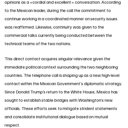
opinions as a «cordial and excellent» conversation. According
to the Mexican leader, during the call the commitment to
continue working in a coordinated manner on security issues
was reaffirmed. Likewise, continuity was given to the
commercial talks currently being conducted between the
technical teams of the two nations.
This direct contact acquires singular relevance given the
immediate political context surrounding the two neighboring
countries. The telephone call is shaping up as a new high-level
contact within the Mexican Government’s diplomatic strategy.
Since Donald Trump’s return to the White House, Mexico has
sought to establish stable bridges with Washington’s new
officials. These efforts seek to mitigate strident statements
and consolidate institutional dialogue based on mutual
respect.