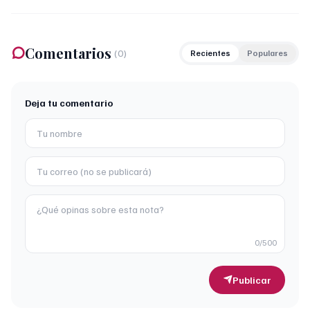
Comentarios
(
0
)
Recientes
Populares
Deja tu comentario
0
/500
Publicar