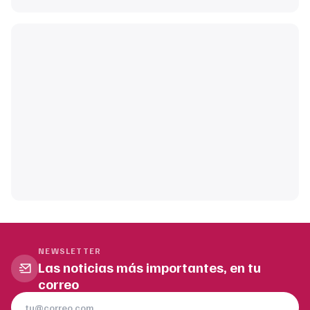
NEWSLETTER
Las noticias más importantes, en tu
correo