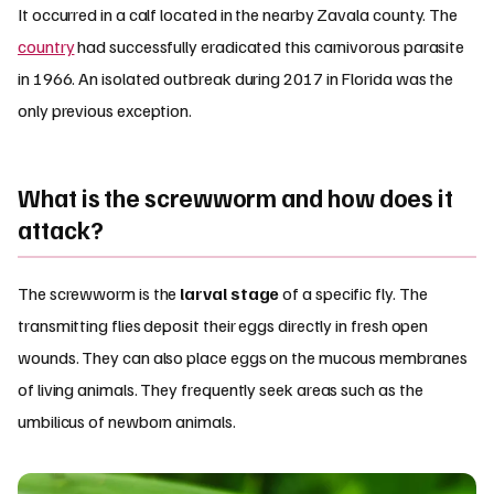
It occurred in a calf located in the nearby Zavala county. The
country
had successfully eradicated this carnivorous parasite
in 1966. An isolated outbreak during 2017 in Florida was the
only previous exception.
What is the screwworm and how does it
attack?
The screwworm is the
larval stage
of a specific fly. The
transmitting flies deposit their eggs directly in fresh open
wounds. They can also place eggs on the mucous membranes
of living animals. They frequently seek areas such as the
umbilicus of newborn animals.