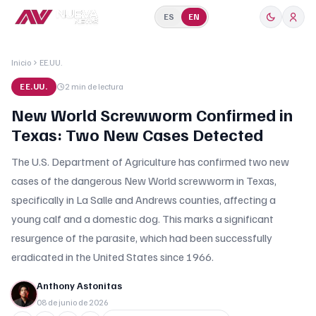
ES
EN
Inicio
EE.UU.
EE.UU.
2 min
de lectura
New World Screwworm Confirmed in
Texas: Two New Cases Detected
The U.S. Department of Agriculture has confirmed two new
cases of the dangerous New World screwworm in Texas,
specifically in La Salle and Andrews counties, affecting a
young calf and a domestic dog. This marks a significant
resurgence of the parasite, which had been successfully
eradicated in the United States since 1966.
Anthony Astonitas
08 de junio de 2026