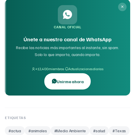
CANAL OFICIAL
Únete a nuestro canal de WhatsApp
Recibe las noticias más importantes al instante, sin spam.
Solo lo que importa, cuando importa.
·
+12,400 miembros
Actualizaciones diarias
Unirme ahora
ETIQUETAS
#
actua
#
animales
#
Medio Ambiente
#
salud
#
Texas