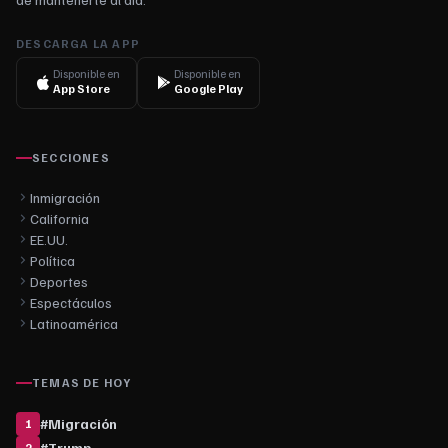
DESCARGA LA APP
Disponible en
Disponible en
App Store
Google Play
SECCIONES
Inmigración
California
EE.UU.
Política
Deportes
Espectáculos
Latinoamérica
TEMAS DE HOY
#
Migración
1
#
Trump
2