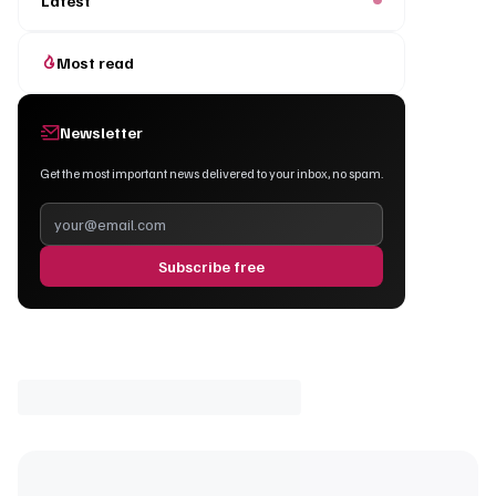
Latest
Most read
Newsletter
Get the most important news delivered to your inbox, no spam.
Subscribe free