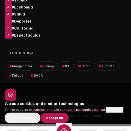
#
Economía
3
#
Salud
4
#
Deportes
5
#
California
6
#
Espectáculos
7
TENDENCIAS
Inmigración
Trump
ICE
Clima
Liga MX
Fútbol
DACA
We use cookies and similar technologies
© 2026 MLC Media. Todos los derechos reservados.
To improve your experience, analyze traffic, and personalize content.
Learn more
DONDE CADA HISTORIA ES NOTICIA
Quiénes somos
·
Contacto
·
Políticas de privacidad
Only necessary
Accept all