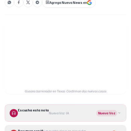
Agrega Nueva News en
Gusano barrenador en Texas: Confirman dos nuevos casos
Escucha esta nota
Nueva Voz · IA
Nueva Voz
Resumen con IA
Los puntos clave en segundos