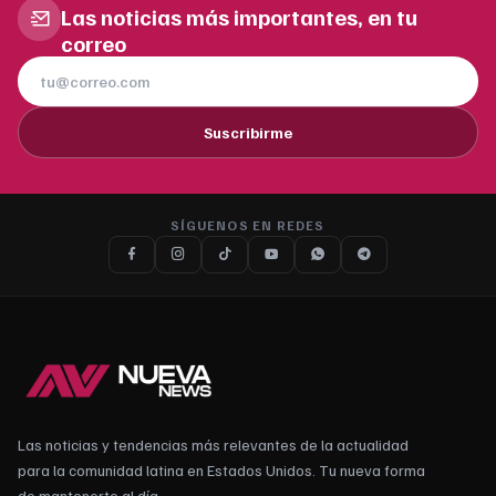
Las noticias más importantes, en tu
correo
Suscribirme
SÍGUENOS EN REDES
Las noticias y tendencias más relevantes de la actualidad
para la comunidad latina en Estados Unidos. Tu nueva forma
de mantenerte al día.