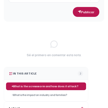
Publicar
Sé el primero en comentar esta nota.
IN THIS ARTICLE
2
What is the screwworm and how does it attack?
What is the impact on industry and families?