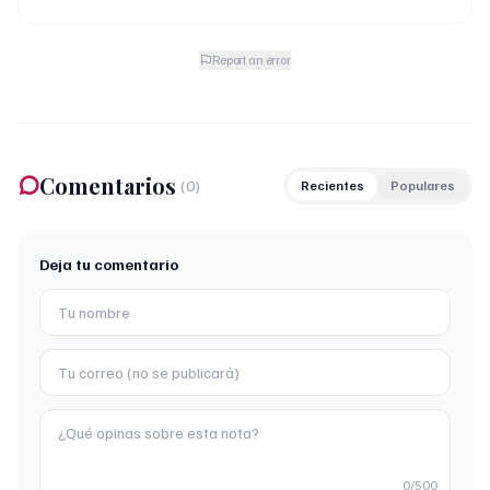
Report an error
Comentarios
(
0
)
Recientes
Populares
Deja tu comentario
0
/500