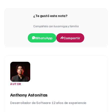
¿Te gustó esta nota?
Compártela con tus amigos y familia
WhatsApp
Compartir
AUTOR
Anthony Astonitas
Desarrollador de Software 12 años de experiencia