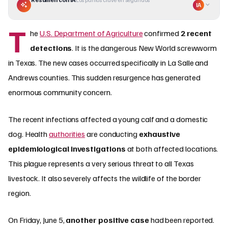
IA
T
he
U.S. Department of Agriculture
confirmed
2 recent
detections
. It is the dangerous New World screwworm
in Texas. The new cases occurred specifically in La Salle and
Andrews counties. This sudden resurgence has generated
enormous community concern.
The recent infections affected a young calf and a domestic
dog. Health
authorities
are conducting
exhaustive
epidemiological investigations
at both affected locations.
This plague represents a very serious threat to all Texas
livestock. It also severely affects the wildlife of the border
region.
On Friday, June 5,
another positive case
had been reported.