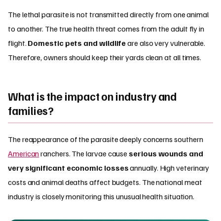
The lethal parasite is not transmitted directly from one animal
to another. The true health threat comes from the adult fly in
flight.
Domestic pets and wildlife
are also very vulnerable.
Therefore, owners should keep their yards clean at all times.
What is the impact on industry and
families?
The reappearance of the parasite deeply concerns southern
American
ranchers. The larvae cause
serious wounds and
very significant economic losses
annually. High veterinary
costs and animal deaths affect budgets. The national meat
industry is closely monitoring this unusual health situation.