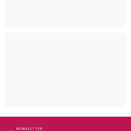
NEWSLETTER