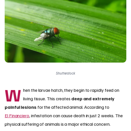
Shutterstock
W
hen the larvae hatch, they begin to rapidly feed on
living tissue. This creates
deep and extremely
painful lesions
for the affected animal. According to
El Financiero
, infestation can cause death in just 2 weeks. The
physical suffering of animals is a major ethical concern.