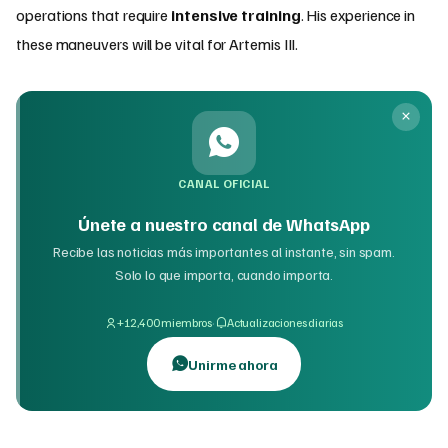
operations that require
intensive training
. His experience in
these maneuvers will be vital for Artemis III.
CANAL OFICIAL
Únete a nuestro canal de WhatsApp
Recibe las noticias más importantes al instante, sin spam.
Solo lo que importa, cuando importa.
·
+12,400 miembros
Actualizaciones diarias
Unirme ahora