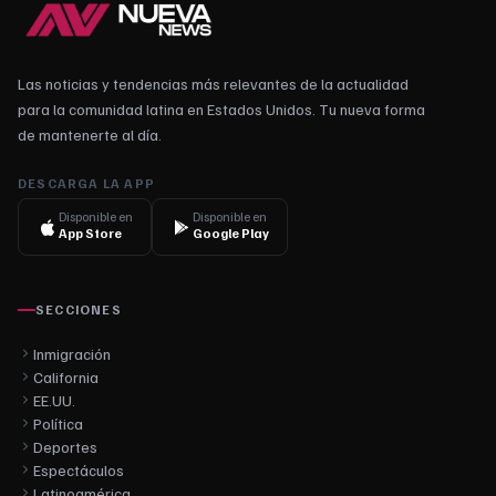
Las noticias y tendencias más relevantes de la actualidad
para la comunidad latina en Estados Unidos. Tu nueva forma
de mantenerte al día.
DESCARGA LA APP
Disponible en
Disponible en
App Store
Google Play
SECCIONES
Inmigración
California
EE.UU.
Política
Deportes
Espectáculos
Latinoamérica