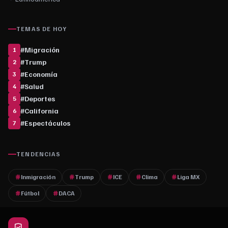
TEMAS DE HOY
#
Migración
1
#
Trump
2
#
Economía
3
#
Salud
4
#
Deportes
5
#
California
6
#
Espectáculos
7
TENDENCIAS
Inmigración
Trump
ICE
Clima
Liga MX
Fútbol
DACA