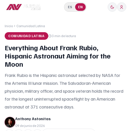
ES
EN
Inicio
Comunidad Latina
COMUNIDAD LATINA
3 min
de lectura
Everything About Frank Rubio,
Hispanic Astronaut Aiming for the
Moon
Frank Rubio is the Hispanic astronaut selected by NASA for
the Artemis III lunar mission. The Salvadoran-American
physician, military officer, and space veteran holds the record
for the longest uninterrupted spaceflight by an American
astronaut at 371 consecutive days.
Anthony Astonitas
09 de junio de 2026