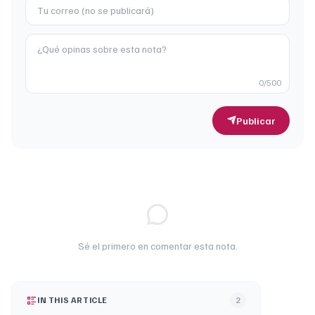
0
/500
Publicar
Sé el primero en comentar esta nota.
IN THIS ARTICLE
2