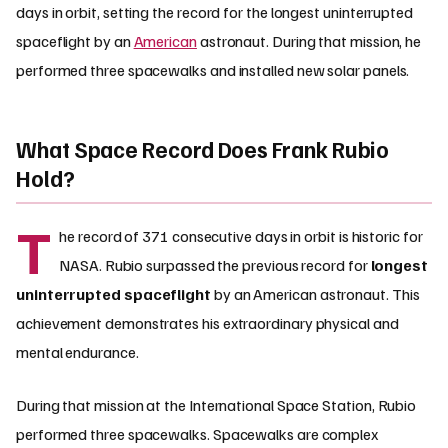
days in orbit, setting the record for the longest uninterrupted
spaceflight by an
American
astronaut. During that mission, he
performed three spacewalks and installed new solar panels.
What Space Record Does Frank Rubio
Hold?
T
he record of 371 consecutive days in orbit is historic for
NASA. Rubio surpassed the previous record for
longest
uninterrupted spaceflight
by an American astronaut. This
achievement demonstrates his extraordinary physical and
mental endurance.
During that mission at the International Space Station, Rubio
performed three spacewalks. Spacewalks are complex