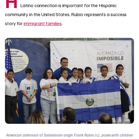
H
Latino connection is important for the Hispanic
community in the United States. Rubio represents a success
story for
immigrant families
.
American astronaut of Salvadoran origin Frank Rubio (c), poses with children