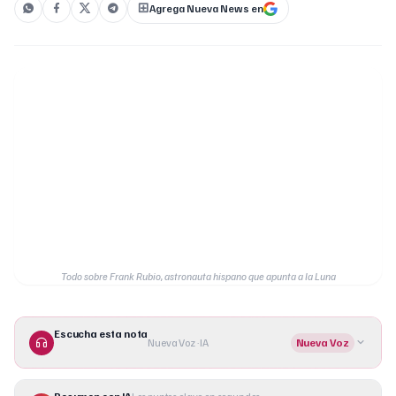
Agrega Nueva News en
Todo sobre Frank Rubio, astronauta hispano que apunta a la Luna
Escucha esta nota
Nueva Voz · IA
Nueva Voz