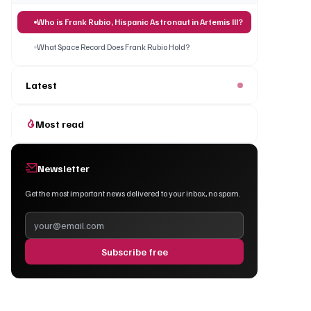
Who is Frank Rubio, Hispanic Astronaut in Artemis III?
What Space Record Does Frank Rubio Hold?
Latest
Most read
Newsletter
Get the most important news delivered to your inbox, no spam.
Subscribe free