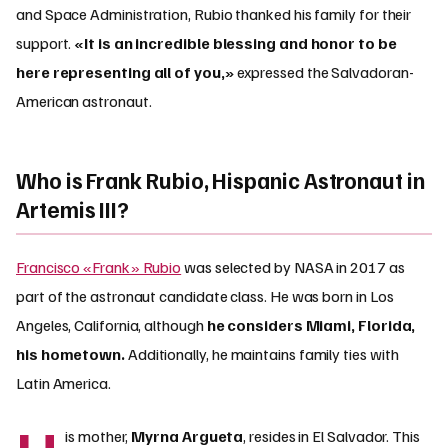
and Space Administration, Rubio thanked his family for their
support.
«It is an incredible blessing and honor to be
here representing all of you,»
expressed the Salvadoran-
American astronaut.
Who is Frank Rubio, Hispanic Astronaut in
Artemis III?
Francisco «Frank» Rubio
was selected by NASA in 2017 as
part of the astronaut candidate class. He was born in Los
Angeles, California, although
he considers Miami, Florida,
his hometown.
Additionally, he maintains family ties with
Latin America.
is mother,
Myrna Argueta
, resides in El Salvador. This