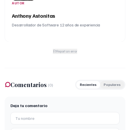
AUTOR
Anthony Astonitas
Desarrollador de Software 12 años de experiencia
Report an error
Comentarios
(
0
)
Recientes
Populares
Deja tu comentario