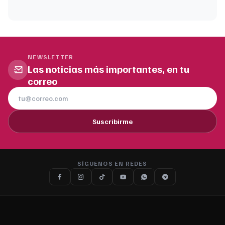
NEWSLETTER
Las noticias más importantes, en tu
correo
Suscribirme
SÍGUENOS EN REDES