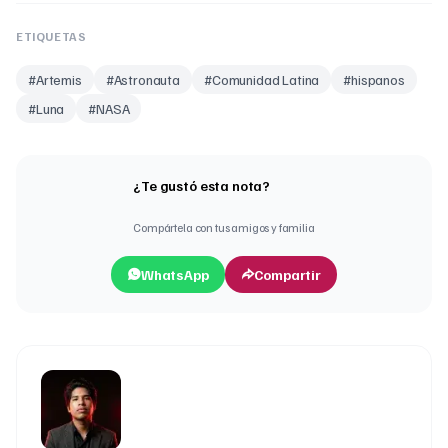
ETIQUETAS
#
Artemis
#
Astronauta
#
Comunidad Latina
#
hispanos
#
Luna
#
NASA
¿Te gustó esta nota?
Compártela con tus amigos y familia
WhatsApp
Compartir