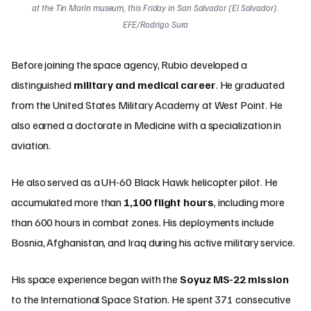
at the Tin Marín museum, this Friday in San Salvador (El Salvador).
EFE/Rodrigo Sura
Before joining the space agency, Rubio developed a
distinguished
military and medical career
. He graduated
from the United States Military Academy at West Point. He
also earned a doctorate in Medicine with a specialization in
aviation.
He also served as a UH-60 Black Hawk helicopter pilot. He
accumulated more than
1,100 flight hours
, including more
than 600 hours in combat zones. His deployments include
Bosnia, Afghanistan, and Iraq during his active military service.
His space experience began with the
Soyuz MS-22 mission
to the International Space Station. He spent 371 consecutive