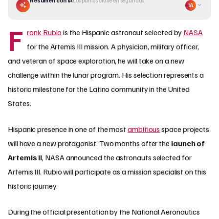
Resumen con IA
Los puntos clave en segundos
IA
F
rank Rubio
is the Hispanic astronaut selected by
NASA
for the Artemis III mission. A physician, military officer,
and veteran of space exploration, he will take on a new
challenge within the lunar program. His selection represents a
historic milestone for the Latino community in the United
States.
Hispanic presence in one of the most
ambitious
space projects
will have a new protagonist. Two months after the
launch of
Artemis II
, NASA announced the astronauts selected for
Artemis III. Rubio will participate as a mission specialist on this
historic journey.
During the official presentation by the National Aeronautics